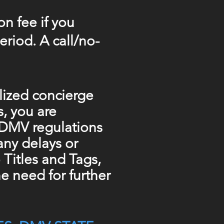
on fee if you
riod. A call/no-
alized concierge
s, you are
n DMV regulations
 any delays or
Titles and Tags,
e need for further