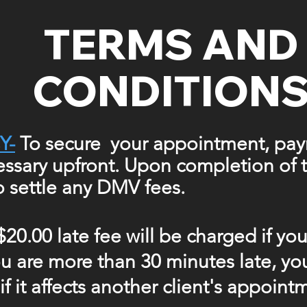
TERMS AND
CONDITION
Y-
To secure your appointment, pay
cessary upfront. Upon completion of t
to
settle
any DMV fees.
$20.00 late fee will be charged if yo
you are more than 30 minutes late, y
f it affects another client's appoint