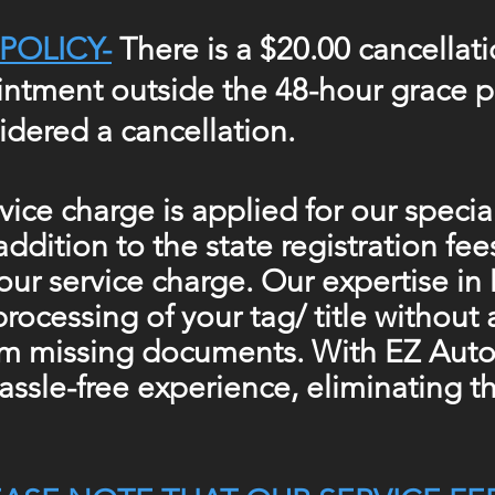
POLICY-
There is a $20.00 cancellati
ntment outside the 48-hour grace pe
idered a cancellation.
vice charge is applied for our speci
 addition
to the
state registration fee
our service charge. Our expertise i
processing of your tag/ title without
om missing documents. With EZ Auto 
assle-free experience,
eliminating
th