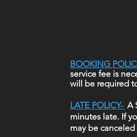
BOOKING POLIC
service fee is ne
will be required 
LATE POLICY-
A 
minutes late. If 
may be canceled i