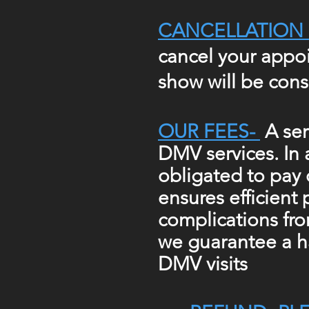
CANCELLATION 
cancel your appoi
show will be cons
OUR FEES-
A ser
DMV services. In
obligated to pay 
ensures efficient 
complications fr
we guarantee
a h
DMV visits