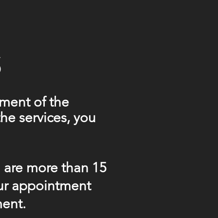
S
ment of the
he services, you
u are more than 15
our appointment
ment.