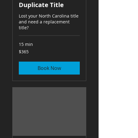
Duplicate Title
Lost your North Carolina title
and need a replacement
title?
15 min
365
$365
US
dollars
Book Now