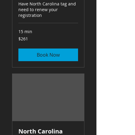
Have North Carolina tag and
need to renew your
registration
15 min
261
$261
US
dollars
Book Now
North Carolina