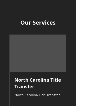
Our Services
North Carolina Title
Transfer
North Carolina Title Transfer