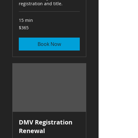
registration and title.
15 min
365
$365
US
dollars
Book Now
DMV Registration
Renewal