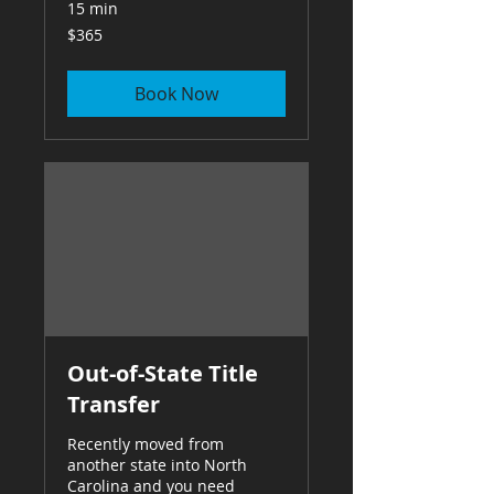
15 min
365
$365
US
dollars
Book Now
Out-of-State Title
Transfer
Recently moved from
another state into North
Carolina and you need