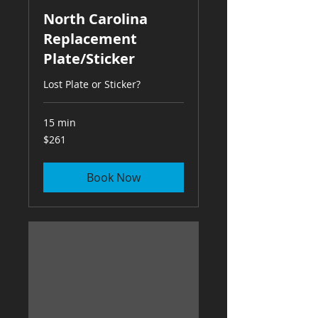
North Carolina
Replacement
Plate/Sticker
Lost Plate or Sticker?
15 min
261
$261
US
dollars
Book Now