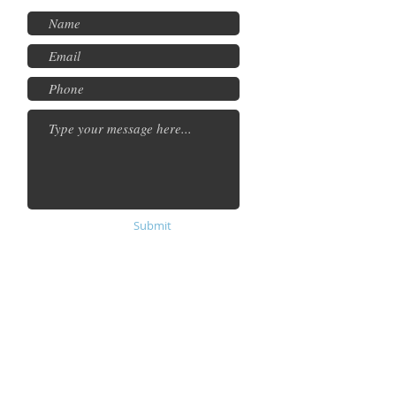
Submit