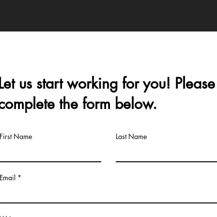
Let us start working for you! Please
complete the form below.
First Name
Last Name
Email