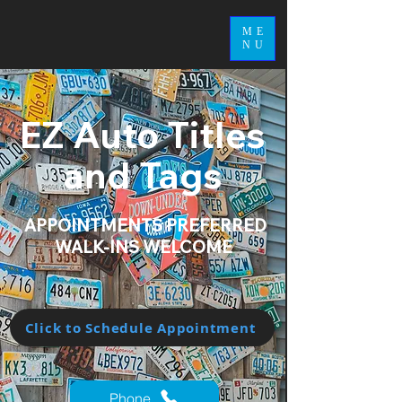
ME
NU
EZ Auto Titles
and Tags
APPOINTMENTS PREFERRED
WALK-INS WELCOME
Click to Schedule Appointment
Phone