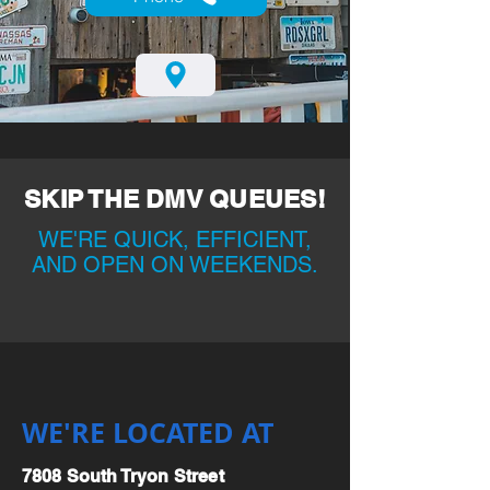
SKIP THE DMV QUEUES!
WE'RE QUICK, EFFICIENT,
AND OPEN ON WEEKENDS.
WE'RE LOCATED AT
7808 South Tryon Street