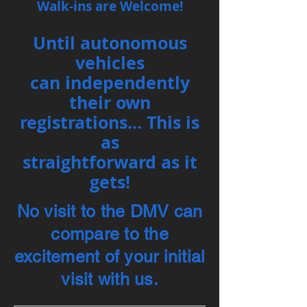
Walk-ins are Welcome!
Until autonomous
vehicles
can
independently
their own
registrations... This is
as
straightforward as it
gets!
No visit to the DMV can
compare to the
excitement of your initial
visit
with us.