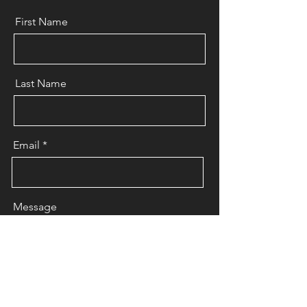
First Name
Last Name
Email
Message
Send