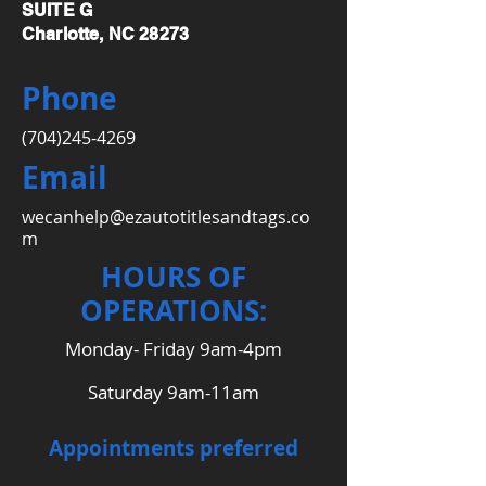
SUITE G
Charlotte, NC 28273
Phone
(704)245-4269
Email
wecanhelp@ezautotitlesandtags.co
m
HOURS OF
OPERATIONS:
Monday- Friday 9am-4pm
Saturday 9am-11am
Appointments preferred