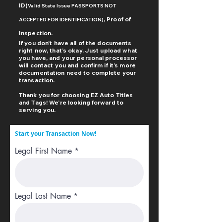
ID(
Valid
State Issue PASSPORTS NOT
, Proof of
ACCEPTED FOR IDENTIFICATION)
Inspection
.
If you don’t have all of the documents
right now, that’s okay. Just upload what
you have, and your personal processor
will contact you and confirm if it’s more
documentation need to complete your
transaction.
Thank you for choosing EZ Auto Titles
and Tags! We’re looking forward to
serving you.
Start your Transaction Now!
Legal First Name
Legal Last Name