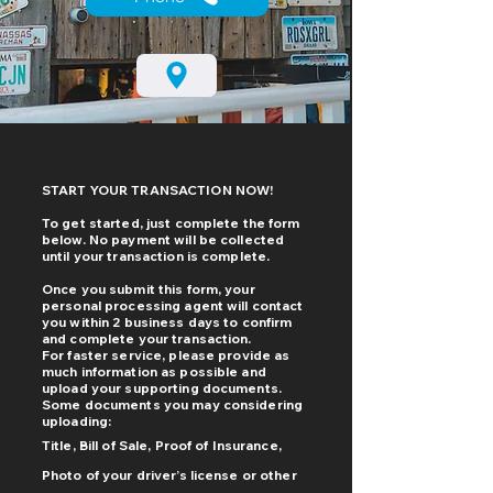
START YOUR TRANSACTION NOW!
To get started, just complete the form
below. No payment will be collected
until your transaction is complete.
Once you submit this form, your
personal processing agent will contact
you within 2 business days to confirm
and complete your transaction.
For faster service, please provide as
much information as possible and
upload your supporting documents.
Some documents you may considering
uploading:
Title, Bill of Sale, Proof of Insurance,
Photo of your driver’s license or other