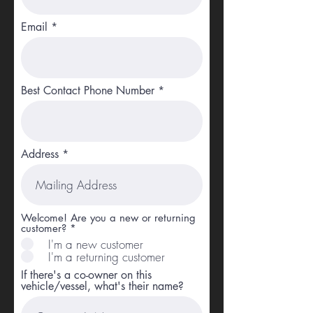
Email
Best Contact Phone Number
Address
Welcome! Are you a new or returning
customer?
*
I'm a new customer
I'm a returning customer
If there's a co-owner on this
vehicle/vessel, what's their name?