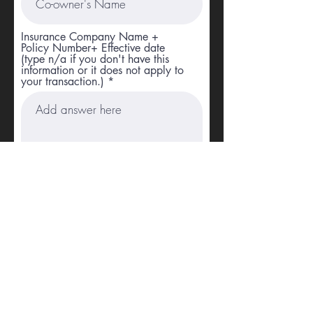
Insurance Company Name +
Policy Number+ Effective date
(type n/a if you don't have this
information or it does not apply to
your transaction.)
Which option fits you best?
Upload File
Upload supported file (Max 15MB)