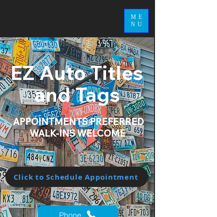
ME
NU
EZ Auto Titles
and Tags
APPOINTMENTS PREFERRED
WALK-INS WELCOME
Click to Schedule Appointment
Phone